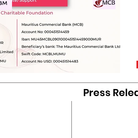
Press Rele