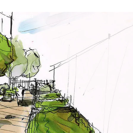
 us
Contact
undation