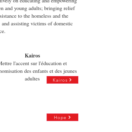
tively on educating and empowering
en and young adults; bringing relief
sistance to the homeless and the
 and assisting victims of domestic
ce.
Kairos
ettre l'accent sur l'éducation et
onomisation des enfants et des jeunes
adultes
Kairos
Hope