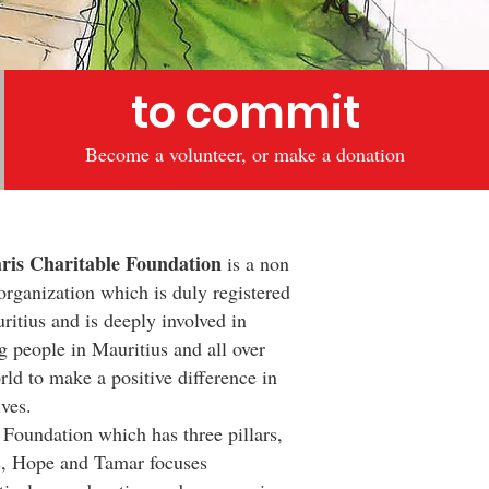
to commit
Become a volunteer, or make a donation
s Charitable Foundation
is a non
 organization which is duly registered
ritius and is deeply involved in
g people in Mauritius and all over
rld to make a positive difference in
ives.
oundation which has three pillars,
s, Hope and Tamar focuses