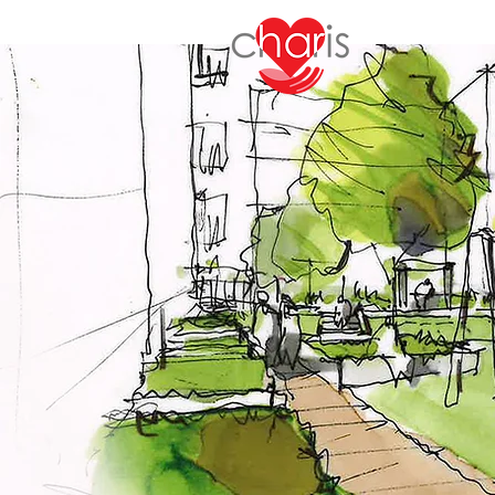
Charis 