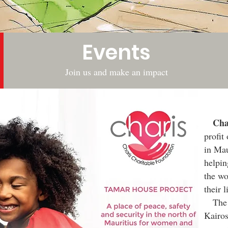
Events
Join us and make an impact
Chari
profit
in Mau
helpin
the wo
their l
The F
Kairo