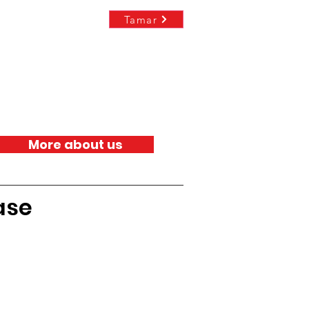
Tamar
More about us
ase