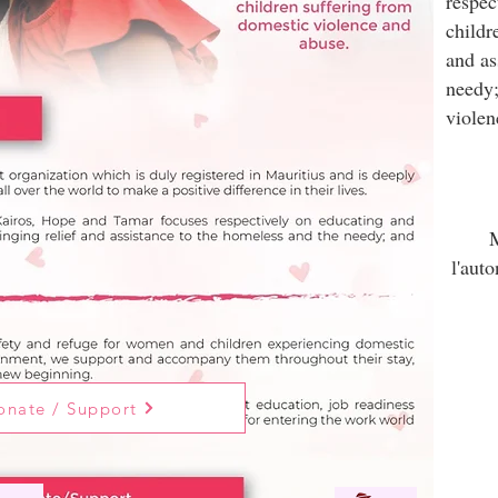
respec
childr
and as
needy;
violen
M
l'aut
onate / Support