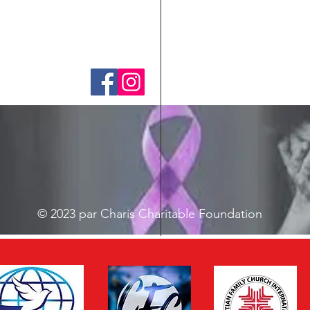
© 2023 par Charis Charitable Foundation