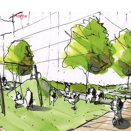
Home
About us
Projects
Events
Support
Charitable Fo