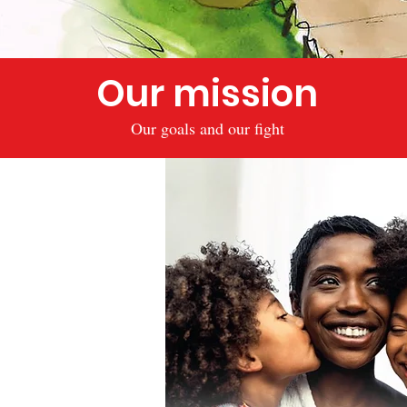
Our mission
Our goals and our fight