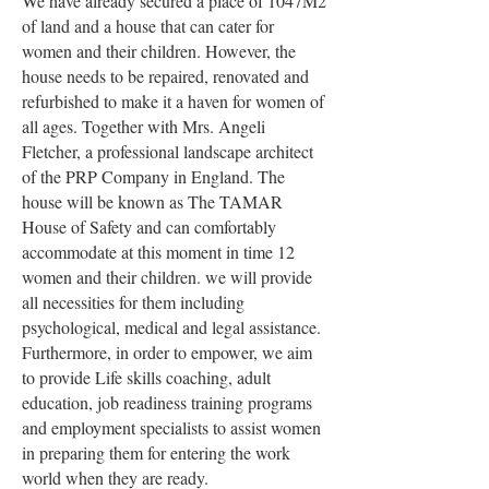
We have already secured a place of 1047M2
of land and a house that can cater for
women and their children. However, the
house needs to be repaired, renovated and
refurbished to make it a haven for women of
all ages.
Together with Mrs. Angeli
Fletcher, a professional landscape architect
of the PRP Company in England. The
house will be known as The TAMAR
House of Safety and can comfortably
accommodate at this moment in time 12
women and their children. we will provide
all necessities for them including
psychological, medical and legal assistance.
Furthermore, in order to empower, we aim
to provide Life skills coaching, adult
education, job readiness training programs
and employment specialists to assist women
in preparing them for entering the work
world when they are ready.