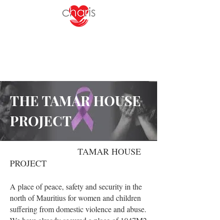
THE TAMAR HOUSE
PROJECT
TAMAR HOUSE
PROJECT
A place of peace, safety and security in the
north of Mauritius for women and children
suffering from domestic violence and abuse.