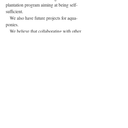
plantation program aiming at being self-
sufficient.
We also have future projects for aqua-
ponies.
We believe that collaborating with other
organisation is vital to combat domestic
violence. In this context, our staff and
volunteers were invited to a seminar by the
Rotary Club.
Furthermore, the Ministry for Gender and
Family Welfare in collaboration with the
European Union, organised a training for
our staff and volunteers.