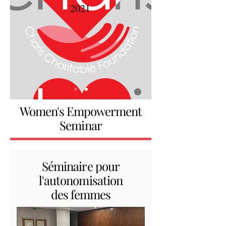
2021
Women's Empowerment
Seminar
Séminaire pour
l'autonomisation
des femmes