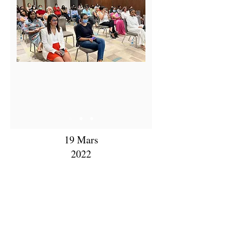
19 Mars
2022