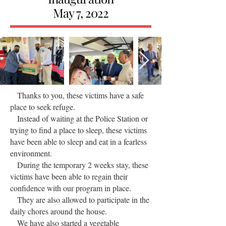
May 7, 2022
Thanks to you, these victims have a safe
place to seek refuge.
Instead of waiting at the Police Station or
trying to find a place to sleep, these victims
have been able to sleep and eat in a fearless
environment.
During the temporary 2 weeks stay, these
victims have been able to regain their
confidence with our program in place.
They are also allowed to participate in the
daily chores around the house.
We have also started a vegetable