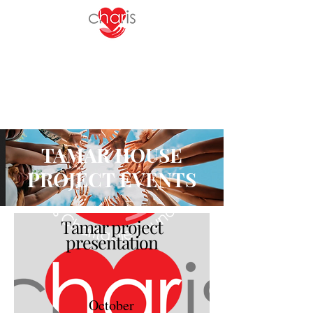
TAMAR HOUSE
PROJECT EVENTS
Tamar project
presentation
October