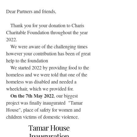
Dear Partners and friends,
Thank you for your donation to Charis
Charitable Foundation throughout the year
2022.
We were aware of the challenging times
however your contribution has been of great
help to the foundation
We started 2022 by providing food to the
homeless and we were told that one of the
homeless was disabled and needed a
wheelchair, which we provided for.
On the 7th May 2022
, our biggest
project was finally inaugurated "Tamar
House", place of safety for women and
children victims of domestic violence.
Tamar House
Inauguration